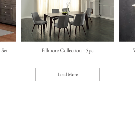
 Set
Fillmore Collection - 5pc
Quick View
Load More