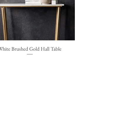
White Brushed Gold Hall Table
Quick View