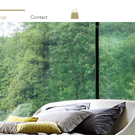
ngs
Contact