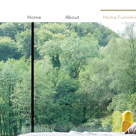
Home
About
Home Furnishi
NEW ARRIVALS