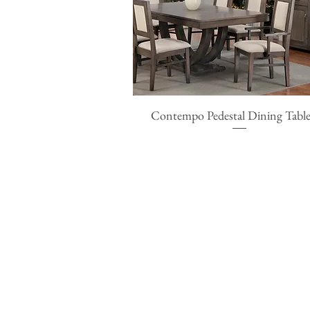
Contempo Pedestal Dining Table
Quick View