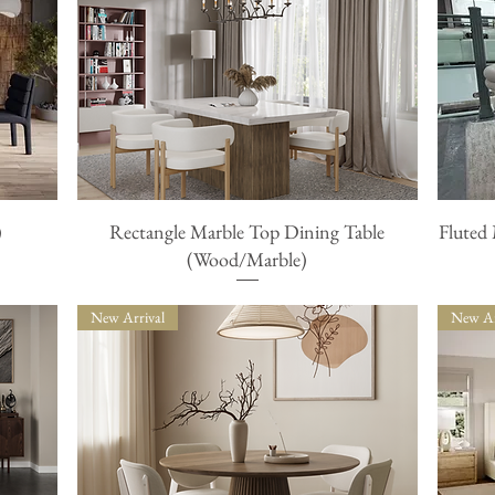
)
Rectangle Marble Top Dining Table
Fluted
Quick View
(Wood/Marble)
New Arrival
New Ar