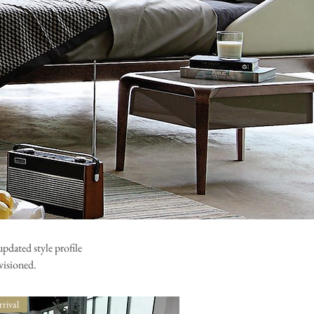
pdated style profile
visioned.
rival