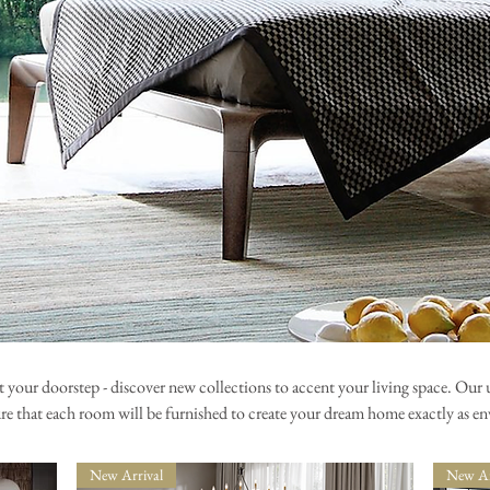
t your doorstep - discover new collections to accent your living space. Our u
ure that each room will be furnished to create your dream home exactly as en
New Arrival
New Ar