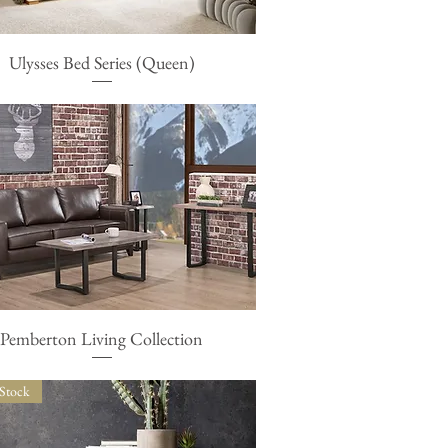
Ulysses Bed Series (Queen)
Quick View
Pemberton Living Collection
Quick View
 Stock