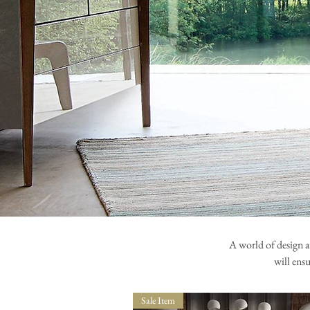
A world of design a
will ens
Sale Item