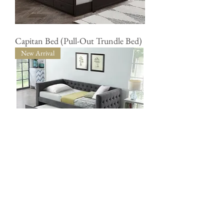
Capitan Bed (Pull-Out Trundle Bed)
New Arrival
Day Bed (Single with Trundle
Drawer)
accentfurnitureonline@gmail.com