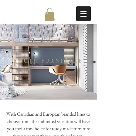
YOUTH FURNITURE
With Canadian and European branded lines to
choose from, the unlimited selection will have
you spoilt for choice for ready-made furniture
for you to transform a youth bedroom.