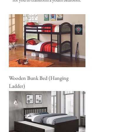
Wooden Bunk Bed (Hanging
Ladder)