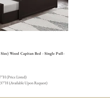
stains, finishing, hardwa
contact us
form and we wi
Size) Wood Capitan Bed - Single Pull-
7"H (Price Listed)
 37"H (Available Upon Request)