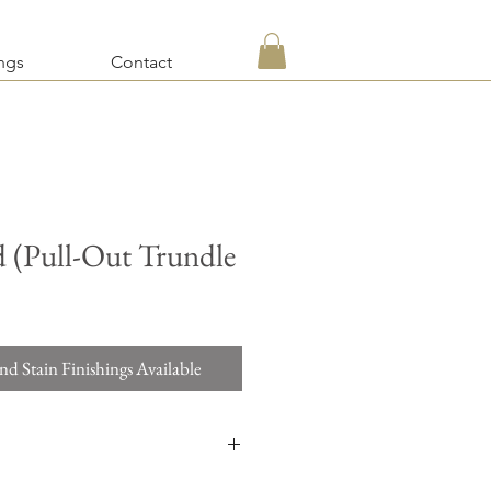
ngs
Contact
 (Pull-Out Trundle
nd Stain Finishings Available
d a quotation on items requesting custom