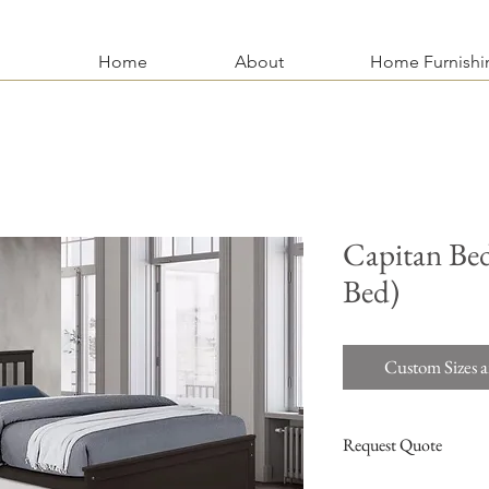
Home
About
Home Furnishi
Capitan Bed
Bed)
Custom Sizes a
Request Quote
For more information an