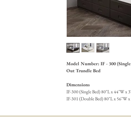
Model Number: IF - 300 (Single 
Out Trundle Bed
Dimensions
IF-300 (Single Bed) 80"L x 44"W x 3
IF-301 (Double Bed) 80"L x 56"W x