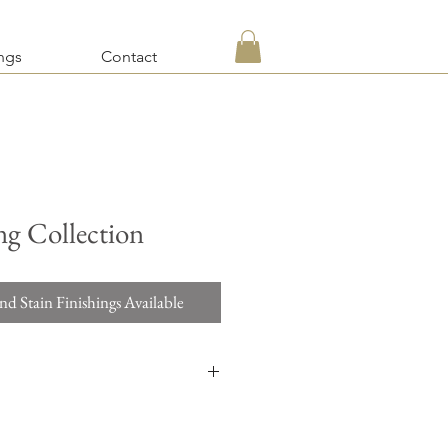
ngs
Contact
ng Collection
nd Stain Finishings Available
d a quotation on items requesting custom
re, and custom dimensions, please use the