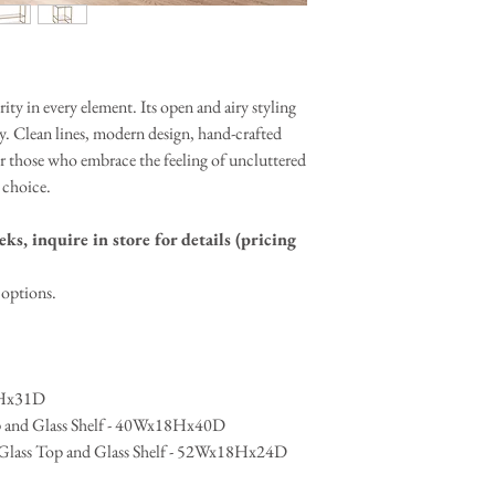
contact us
form and we wi
ity in every element. Its open and airy styling
y. Clean lines, modern design, hand-crafted
for those who embrace the feeling of uncluttered
 choice.
ks, inquire in store for details (pricing
l options.
3Hx31D
op and Glass Shelf - 40Wx18Hx40D
h Glass Top and Glass Shelf - 52Wx18Hx24D