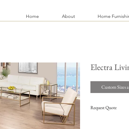
Home
About
Home Furnishi
Electra Livi
Custom Sizes a
Request Quote
For more information an
stains, finishing, hardwa