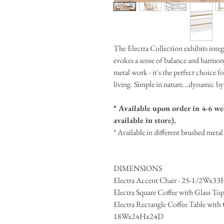
The Electra Collection exhibits integr
evokes a sense of balance and harmon
metal work - it's the perfect choice 
living. Simple in nature...dynamic by
* Available upon order in 4-6 wee
available in store).
* Available in different brushed meta
DIMENSIONS
Electra Accent Chair - 25-1/2Wx3
Electra Square Coffee with Glass T
Electra Rectangle Coffee Table wit
18Wx24Hx24D