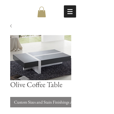
Olive Coffee Table
Custom Sizes and Stain Finishings Available