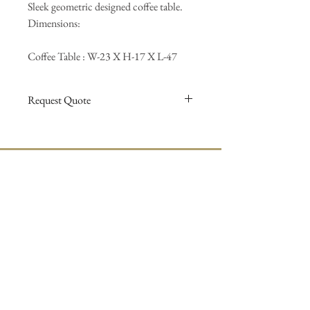
Sleek geometric designed coffee table.
Dimensions:
Coffee Table : W-23 X H-17 X L-47
Request Quote
For more information and a quotation on
items requesting custom stains, finishing,
hardware, and custom dimensions, please use
the
contact us
form and we will return your
accentfurnitureonline@gmail.com
requests.