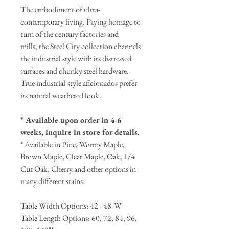
The embodiment of ultra-
contemporary living. Paying homage to
turn of the century factories and
mills, the Steel City collection channels
the industrial style with its distressed
surfaces and chunky steel hardware.
True industrial-style aficionados prefer
its natural weathered look.
* Available upon order in 4-6
weeks, inquire in store for details.
* Available in Pine, Wormy Maple,
Brown Maple, Clear Maple, Oak, 1/4
Cut Oak, Cherry and other options in
many different stains.
Table Width Options: 42 - 48"W
Table Length Options: 60, 72, 84, 96,