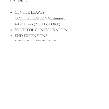
108, 120"L
CENTER LEAVES
CONFIGURATIONMaximum of
4-12'' Leaves (2 SELF-STORE)
SOLID TOP CONFIGURATION
END EXTENSIONS
CONFIGURATION 2-18''
Request Quote
For more information and a quotation on
items requesting custom stains, finishing,
hardware, and custom dimensions, please use
the
contact us
form and we will return your
accentfurnitureonline@gmail.com
requests.