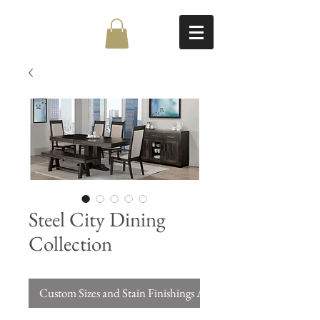
Steel City Dining
Collection
Custom Sizes and Stain Finishings Available